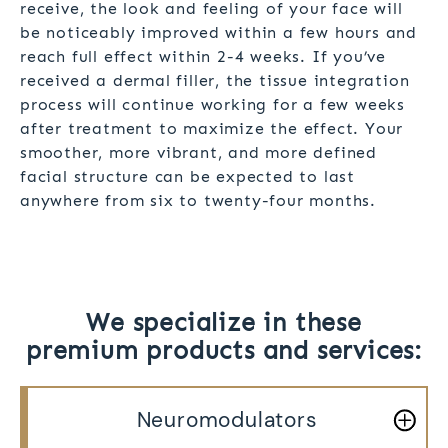
receive, the look and feeling of your face will
be noticeably improved within a few hours and
reach full effect within 2-4 weeks. If you’ve
received a dermal filler, the tissue integration
process will continue working for a few weeks
after treatment to maximize the effect. Your
smoother, more vibrant, and more defined
facial structure can be expected to last
anywhere from six to twenty-four months.
We specialize in these
premium products and services:
Neuromodulators