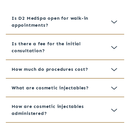
Is D2 MedSpa open for walk-in
appointments?
Is there a fee for the initial
consultation?
How much do procedures cost?
What are cosmetic injectables?
How are cosmetic injectables
administered?