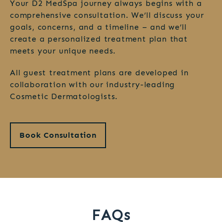
Your D2 MedSpa journey always begins with a
comprehensive consultation. We’ll discuss your
goals, concerns, and a timeline – and we’ll
create a personalized treatment plan that
meets your unique needs.
All guest treatment plans are developed in
collaboration with our industry-leading
Cosmetic Dermatologists.
Book Consultation
FAQs