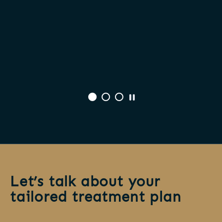
Let’s talk about your
tailored treatment plan