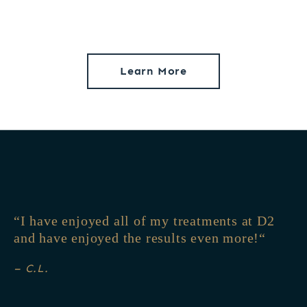
Learn More
I have enjoyed all of my treatments at D2
and have enjoyed the results even more!
– C.L.