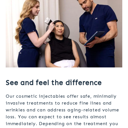
See and feel the difference
Our cosmetic injectables offer safe, minimally
invasive treatments to reduce fine lines and
wrinkles and can address aging-related volume
loss. You can expect to see results almost
immediately. Depending on the treatment you