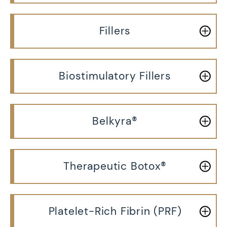
Fillers
Biostimulatory Fillers
Belkyra®
Therapeutic Botox®
Platelet-Rich Fibrin (PRF)