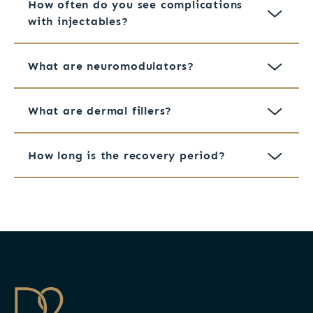
How often do you see complications
with injectables?
What are neuromodulators?
What are dermal fillers?
How long is the recovery period?