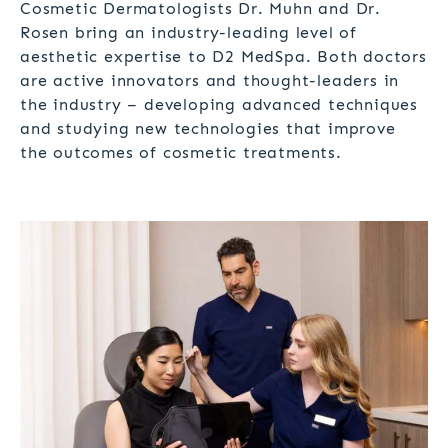
Cosmetic Dermatologists Dr. Muhn and Dr.
Rosen bring an industry-leading level of
aesthetic expertise to D2 MedSpa. Both doctors
are active innovators and thought-leaders in
the industry – developing advanced techniques
and studying new technologies that improve
the outcomes of cosmetic treatments.