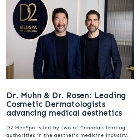
Dr. Muhn & Dr. Rosen: Leading
Cosmetic Dermatologists
advancing medical aesthetics
D2 MedSpa is led by two of Canada’s leading
authorities in the aesthetic medicine industry.