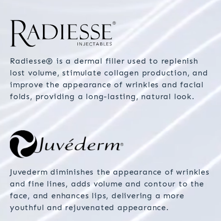
Radiesse® is a dermal filler used to replenish
lost volume, stimulate collagen production, and
improve the appearance of wrinkles and facial
folds, providing a long-lasting, natural look.
Juvederm diminishes the appearance of wrinkles
and fine lines, adds volume and contour to the
face, and enhances lips, delivering a more
youthful and rejuvenated appearance.