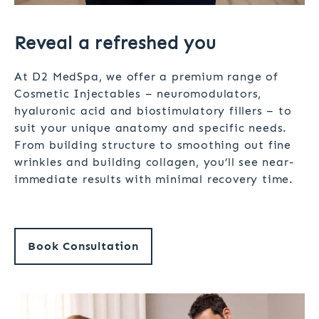
Reveal a refreshed you
At D2 MedSpa, we offer a premium range of
Cosmetic Injectables – neuromodulators,
hyaluronic acid and biostimulatory fillers – to
suit your unique anatomy and specific needs.
From building structure to smoothing out fine
wrinkles and building collagen, you’ll see near-
immediate results with minimal recovery time.
Book Consultation