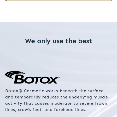
We only use the best
Botox® Cosmetic works beneath the surface
and temporarily reduces the underlying muscle
activity that causes moderate to severe frown
lines, crow’s feet, and forehead lines.