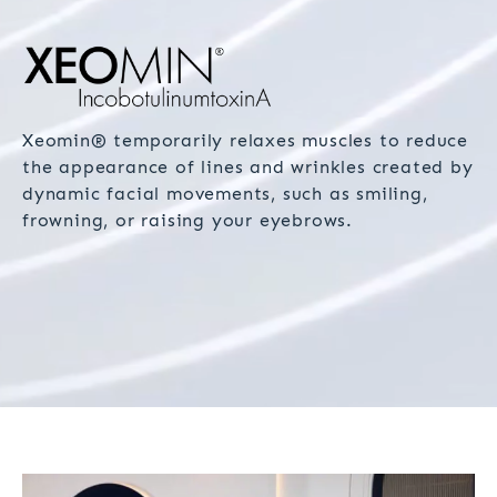
Xeomin® temporarily relaxes muscles to reduce
the appearance of lines and wrinkles created by
dynamic facial movements, such as smiling,
frowning, or raising your eyebrows.