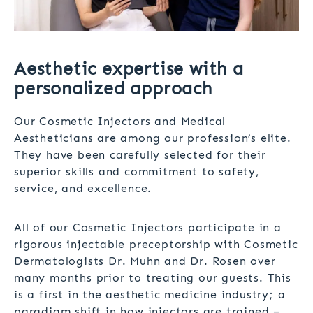
Aesthetic expertise with a
personalized approach
Our Cosmetic Injectors and Medical
Aestheticians are among our profession’s elite.
They have been carefully selected for their
superior skills and commitment to safety,
service, and excellence.
All of our Cosmetic Injectors participate in a
rigorous injectable preceptorship with Cosmetic
Dermatologists Dr. Muhn and Dr. Rosen over
many months prior to treating our guests. This
is a first in the aesthetic medicine industry; a
paradigm shift in how injectors are trained –