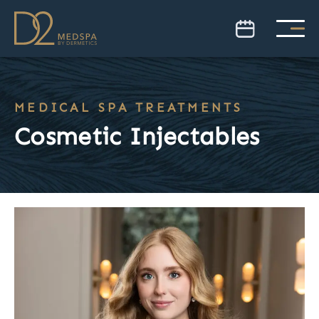
MEDICAL SPA TREATMENTS
Cosmetic Injectables