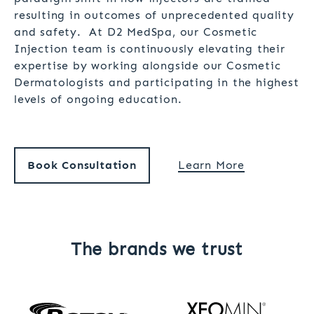
resulting in outcomes of unprecedented quality
and safety. At D2 MedSpa, our Cosmetic
Injection team is continuously elevating their
expertise by working alongside our Cosmetic
Dermatologists and participating in the highest
levels of ongoing education.
Book Consultation
Learn More
The brands we trust